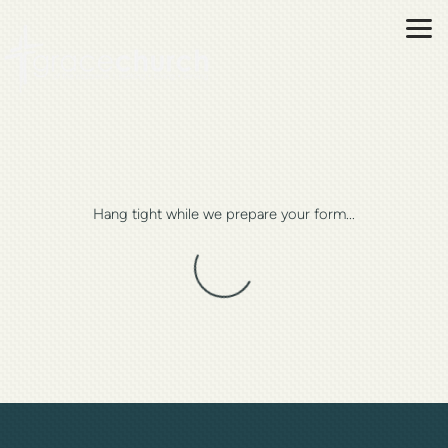
Skip to main content
Hang tight while we prepare your form...