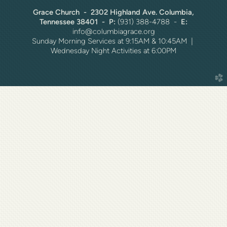
Grace Church - 2302 Highland Ave. Columbia,
Tennessee 38401 - P:
(931) 388-4788 -
E:
info@columbiagrace.org
Sunday Morning Services at 9:15AM & 10:45AM |
Wednesday Night Activities at 6:00PM
church